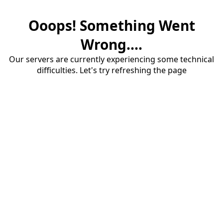
Ooops! Something Went
Wrong....
Our servers are currently experiencing some technical
difficulties. Let's try refreshing the page