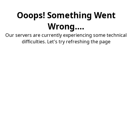
Ooops! Something Went
Wrong....
Our servers are currently experiencing some technical
difficulties. Let's try refreshing the page