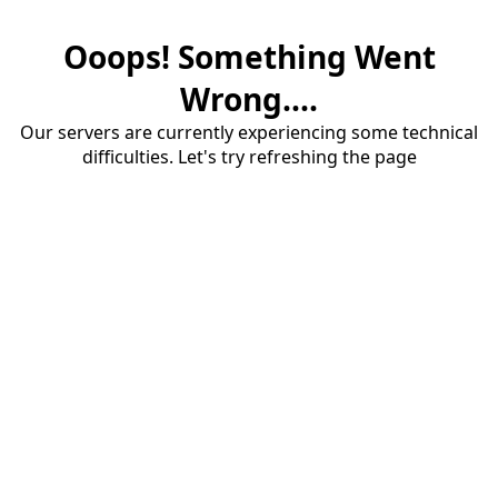
Ooops! Something Went
Wrong....
Our servers are currently experiencing some technical
difficulties. Let's try refreshing the page