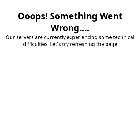
Ooops! Something Went
Wrong....
Our servers are currently experiencing some technical
difficulties. Let's try refreshing the page