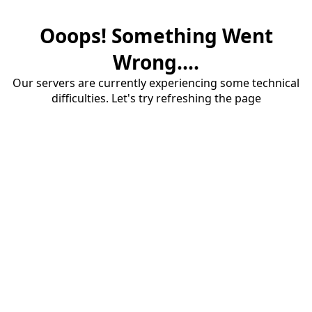
Ooops! Something Went
Wrong....
Our servers are currently experiencing some technical
difficulties. Let's try refreshing the page