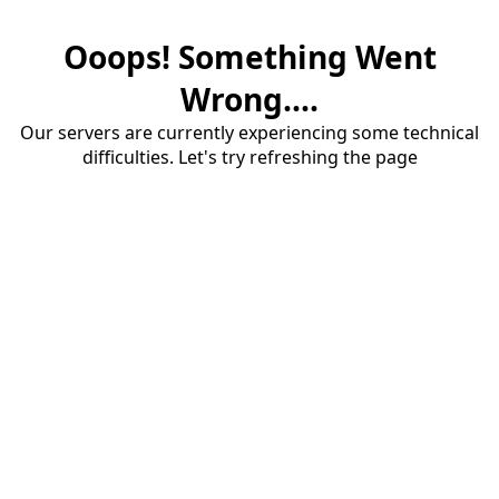
Ooops! Something Went
Wrong....
Our servers are currently experiencing some technical
difficulties. Let's try refreshing the page