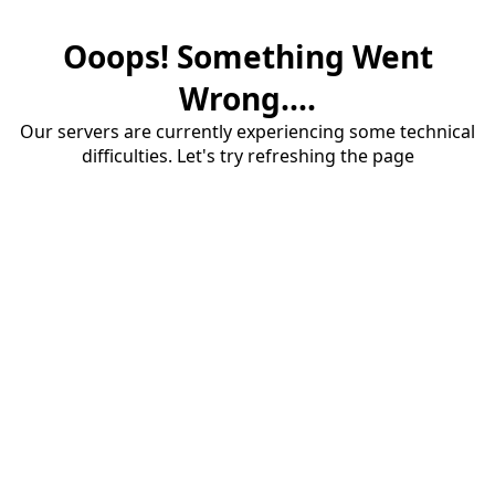
Ooops! Something Went
Wrong....
Our servers are currently experiencing some technical
difficulties. Let's try refreshing the page