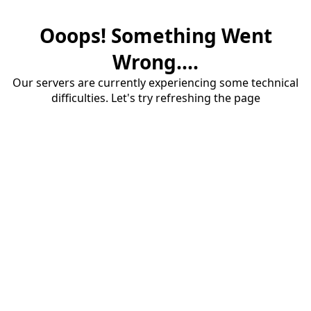
Ooops! Something Went
Wrong....
Our servers are currently experiencing some technical
difficulties. Let's try refreshing the page