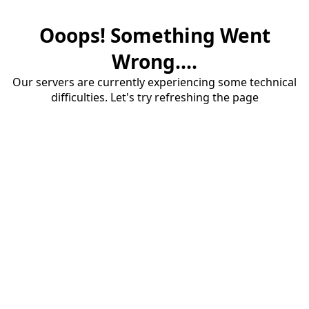
Ooops! Something Went
Wrong....
Our servers are currently experiencing some technical
difficulties. Let's try refreshing the page