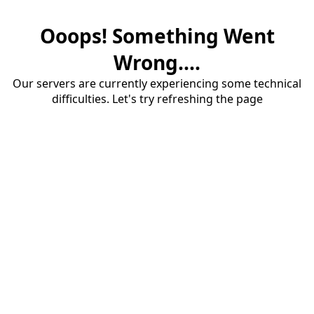
Ooops! Something Went
Wrong....
Our servers are currently experiencing some technical
difficulties. Let's try refreshing the page