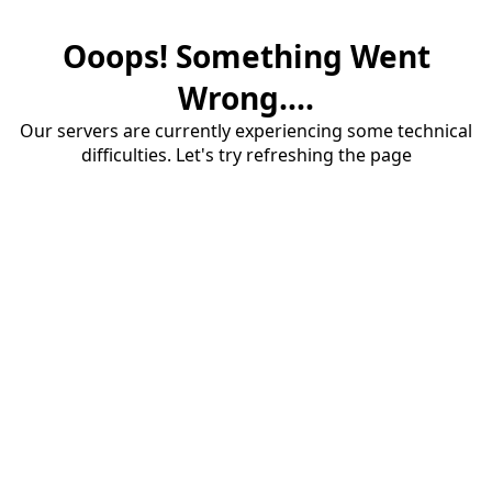
Ooops! Something Went
Wrong....
Our servers are currently experiencing some technical
difficulties. Let's try refreshing the page