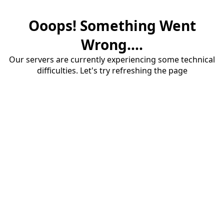
Ooops! Something Went
Wrong....
Our servers are currently experiencing some technical
difficulties. Let's try refreshing the page