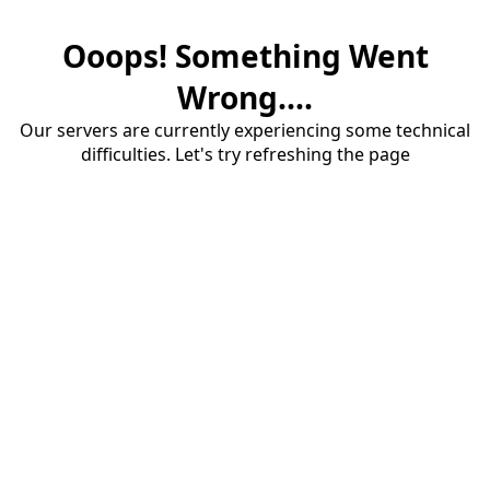
Ooops! Something Went
Wrong....
Our servers are currently experiencing some technical
difficulties. Let's try refreshing the page