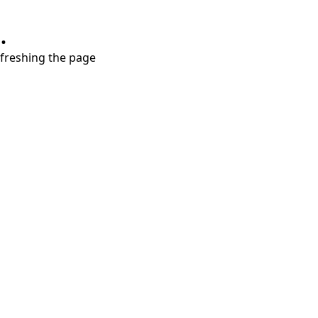
.
refreshing the page