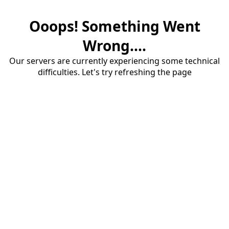
Ooops! Something Went
Wrong....
Our servers are currently experiencing some technical
difficulties. Let's try refreshing the page