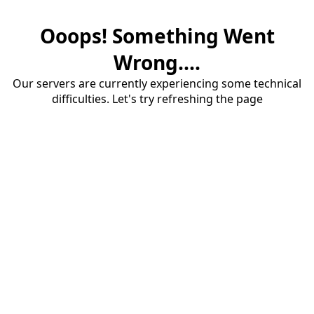
Ooops! Something Went
Wrong....
Our servers are currently experiencing some technical
difficulties. Let's try refreshing the page