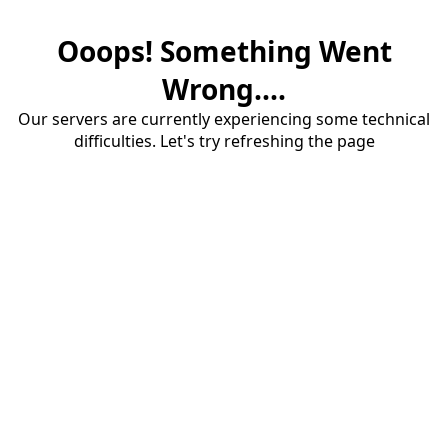
Ooops! Something Went
Wrong....
Our servers are currently experiencing some technical
difficulties. Let's try refreshing the page