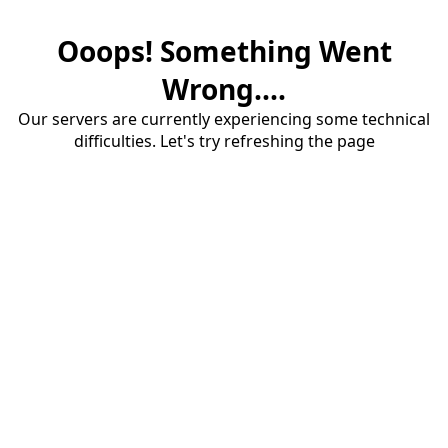
Ooops! Something Went
Wrong....
Our servers are currently experiencing some technical
difficulties. Let's try refreshing the page