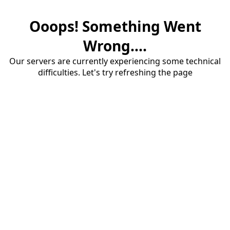
Ooops! Something Went
Wrong....
Our servers are currently experiencing some technical
difficulties. Let's try refreshing the page