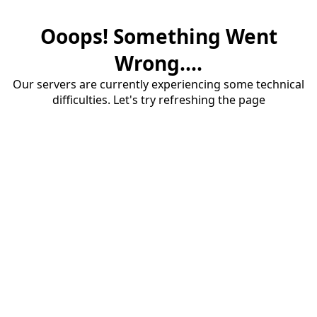
Ooops! Something Went
Wrong....
Our servers are currently experiencing some technical
difficulties. Let's try refreshing the page