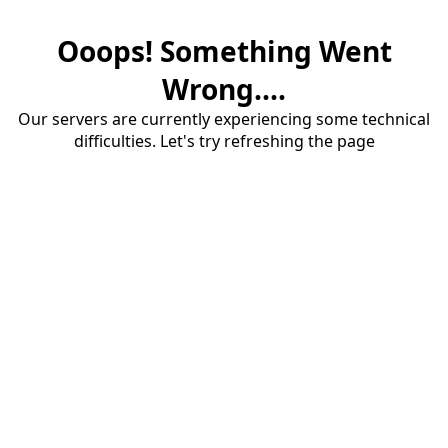
Ooops! Something Went
Wrong....
Our servers are currently experiencing some technical
difficulties. Let's try refreshing the page