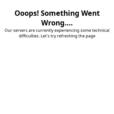
Ooops! Something Went
Wrong....
Our servers are currently experiencing some technical
difficulties. Let's try refreshing the page