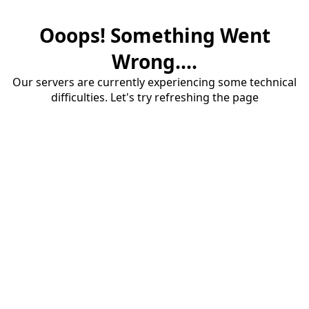
Ooops! Something Went
Wrong....
Our servers are currently experiencing some technical
difficulties. Let's try refreshing the page