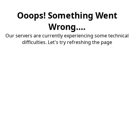
Ooops! Something Went
Wrong....
Our servers are currently experiencing some technical
difficulties. Let's try refreshing the page