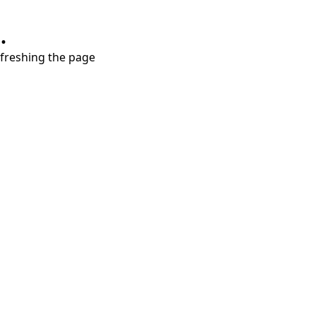
.
refreshing the page