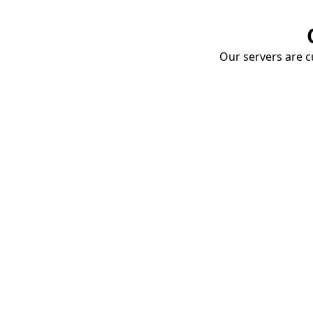
Our servers are cu