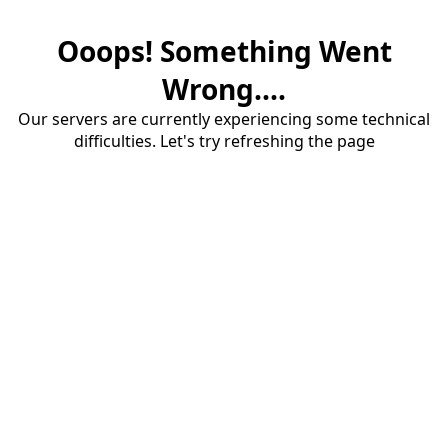
Ooops! Something Went
Wrong....
Our servers are currently experiencing some technical
difficulties. Let's try refreshing the page