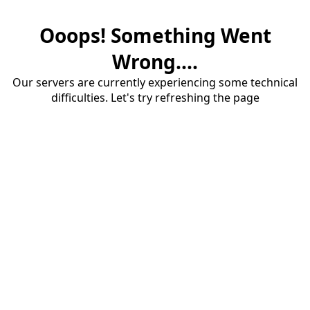
Ooops! Something Went
Wrong....
Our servers are currently experiencing some technical
difficulties. Let's try refreshing the page