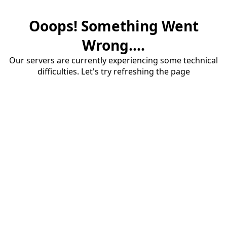
Ooops! Something Went
Wrong....
Our servers are currently experiencing some technical
difficulties. Let's try refreshing the page