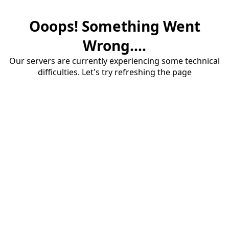
Ooops! Something Went
Wrong....
Our servers are currently experiencing some technical
difficulties. Let's try refreshing the page