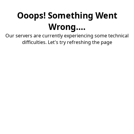
Ooops! Something Went
Wrong....
Our servers are currently experiencing some technical
difficulties. Let's try refreshing the page