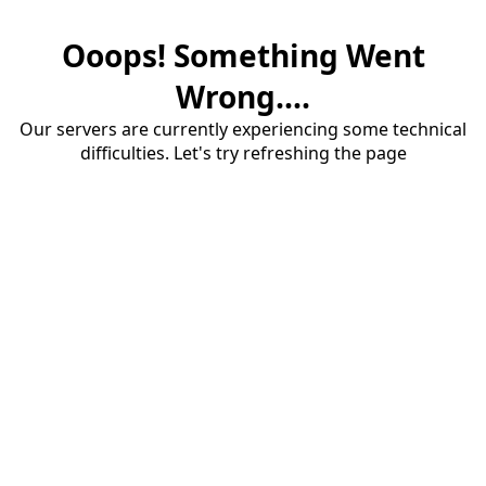
Ooops! Something Went
Wrong....
Our servers are currently experiencing some technical
difficulties. Let's try refreshing the page