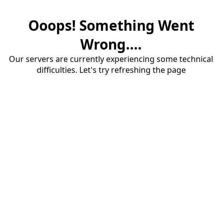
Ooops! Something Went
Wrong....
Our servers are currently experiencing some technical
difficulties. Let's try refreshing the page