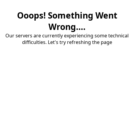
Ooops! Something Went
Wrong....
Our servers are currently experiencing some technical
difficulties. Let's try refreshing the page