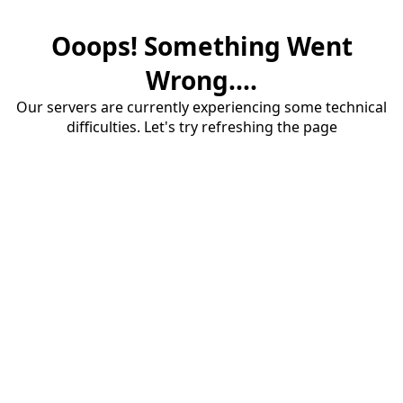
Ooops! Something Went
Wrong....
Our servers are currently experiencing some technical
difficulties. Let's try refreshing the page