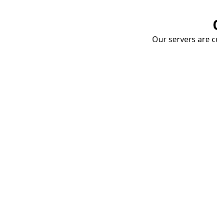
Our servers are cu