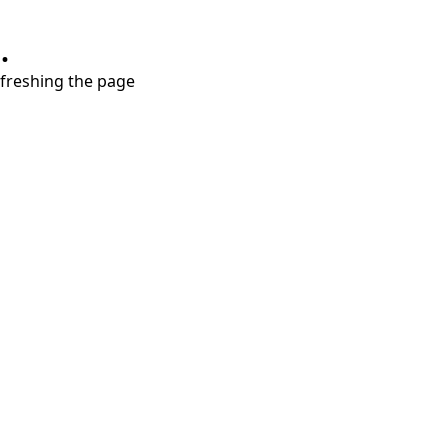
.
refreshing the page