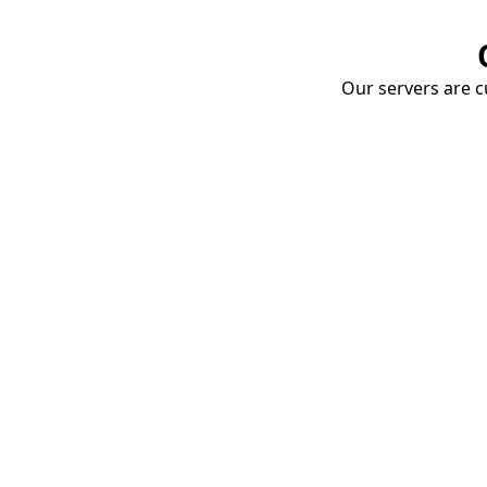
Our servers are cu