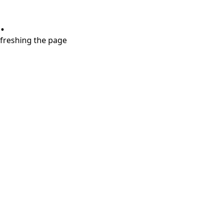
.
refreshing the page