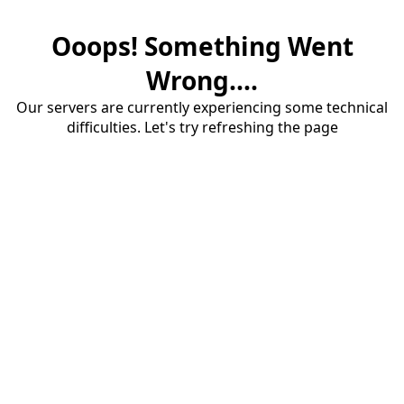
Ooops! Something Went
Wrong....
Our servers are currently experiencing some technical
difficulties. Let's try refreshing the page