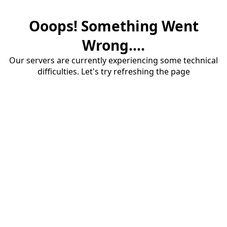
Ooops! Something Went
Wrong....
Our servers are currently experiencing some technical
difficulties. Let's try refreshing the page