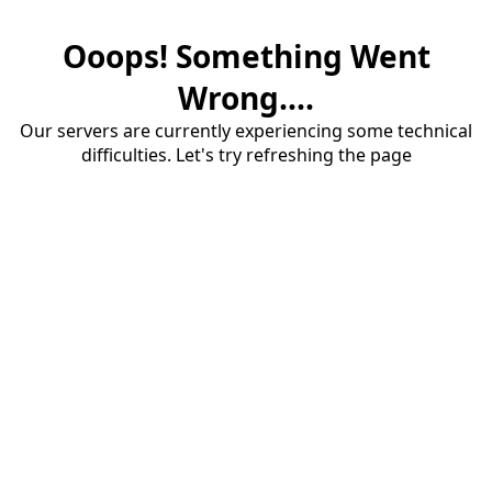
Ooops! Something Went
Wrong....
Our servers are currently experiencing some technical
difficulties. Let's try refreshing the page