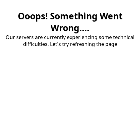
Ooops! Something Went
Wrong....
Our servers are currently experiencing some technical
difficulties. Let's try refreshing the page