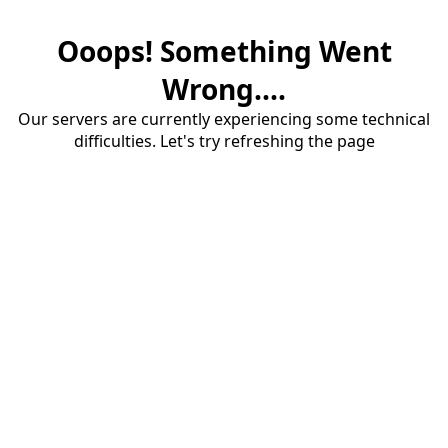
Ooops! Something Went
Wrong....
Our servers are currently experiencing some technical
difficulties. Let's try refreshing the page