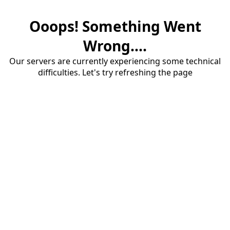
Ooops! Something Went
Wrong....
Our servers are currently experiencing some technical
difficulties. Let's try refreshing the page