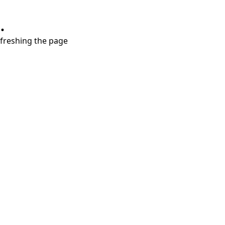
.
refreshing the page