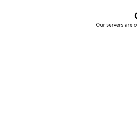
Our servers are cu