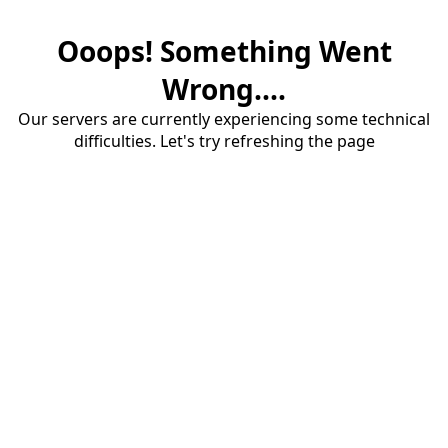
Ooops! Something Went
Wrong....
Our servers are currently experiencing some technical
difficulties. Let's try refreshing the page