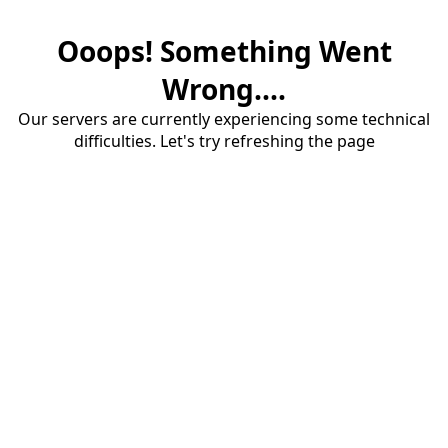
Ooops! Something Went
Wrong....
Our servers are currently experiencing some technical
difficulties. Let's try refreshing the page