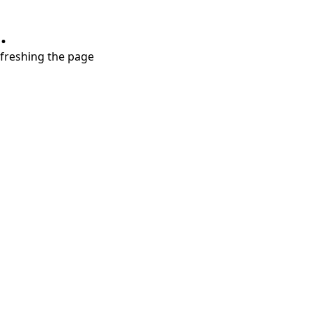
.
refreshing the page