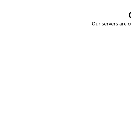
Our servers are cu