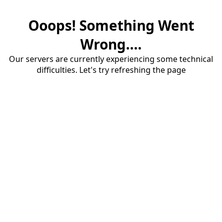
Ooops! Something Went
Wrong....
Our servers are currently experiencing some technical
difficulties. Let's try refreshing the page