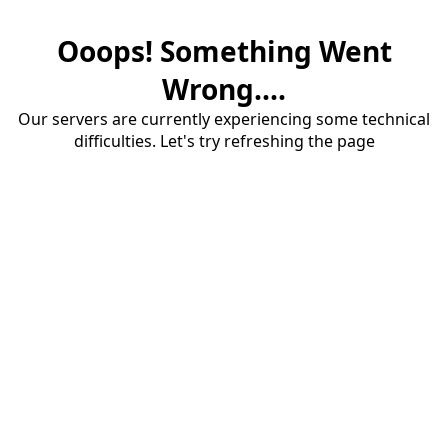
Ooops! Something Went
Wrong....
Our servers are currently experiencing some technical
difficulties. Let's try refreshing the page