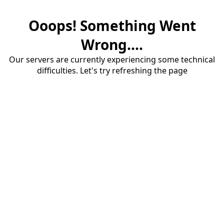
Ooops! Something Went
Wrong....
Our servers are currently experiencing some technical
difficulties. Let's try refreshing the page