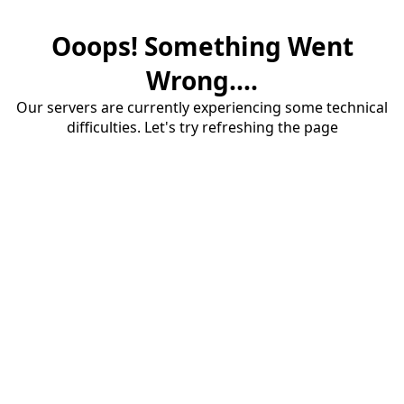
Ooops! Something Went
Wrong....
Our servers are currently experiencing some technical
difficulties. Let's try refreshing the page